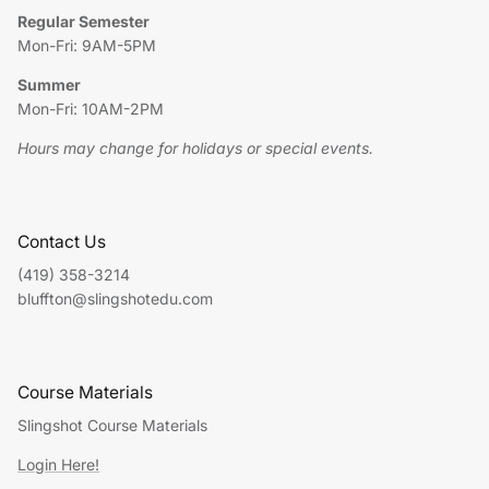
Regular Semester
Mon-Fri: 9AM-5PM
Summer
Mon-Fri: 10AM-2PM
Hours may change for holidays or special events.
Contact Us
(419) 358-3214
bluffton@slingshotedu.com
Course Materials
Slingshot Course Materials
Login Here!