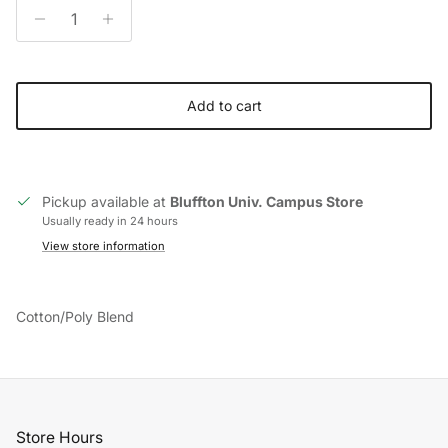
Add to cart
Pickup available at
Bluffton Univ. Campus Store
Usually ready in 24 hours
View store information
Cotton/Poly Blend
Store Hours