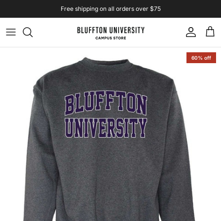
Skip to content
Free shipping on all orders over $75
Account
Cart
Skip to product information
60% off