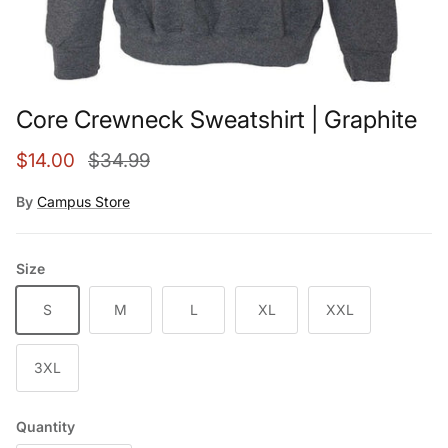
Core Crewneck Sweatshirt | Graphite
Sale price
Regular price
$14.00
$34.99
By
Campus Store
Size
S
M
L
XL
XXL
3XL
Quantity