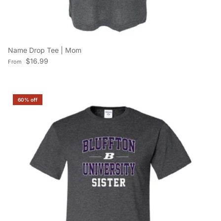
Name Drop Tee | Mom
Regular price
$16.99
From
60% off