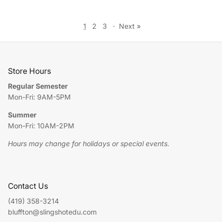
1
2
3
·
Next »
Store Hours
Regular Semester
Mon-Fri: 9AM-5PM
Summer
Mon-Fri: 10AM-2PM
Hours may change for holidays or special events.
Contact Us
(419) 358-3214
bluffton@slingshotedu.com