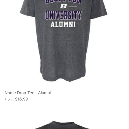
Name Drop Tee | Alumni
Regular price
$16.99
From