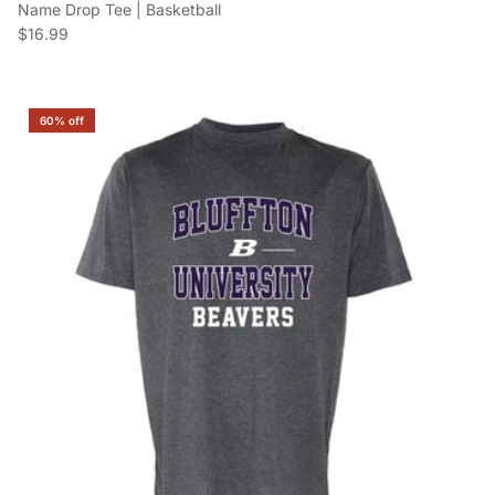
Name Drop Tee | Basketball
Regular price
$16.99
60% off