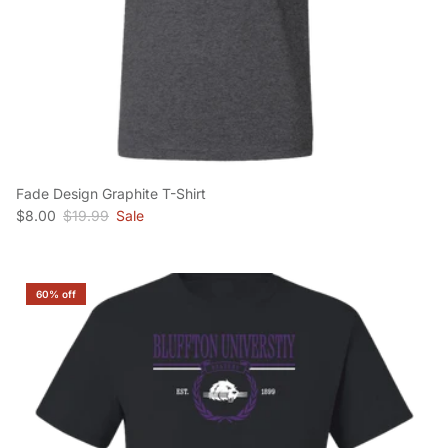
Fade Design Graphite T-Shirt
Sale price
Regular price
$8.00
$19.99
Sale
60% off