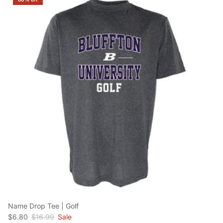
Name Drop Tee | Golf
Sale price
Regular price
$6.80
$16.99
Sale