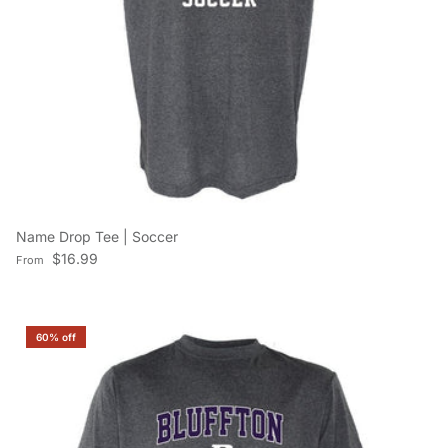
Name Drop Tee | Soccer
Regular price
$16.99
From
60% off