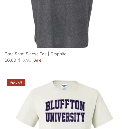
Core Short Sleeve Tee | Graphite
Sale price
Regular price
$6.80
$16.99
Sale
60% off