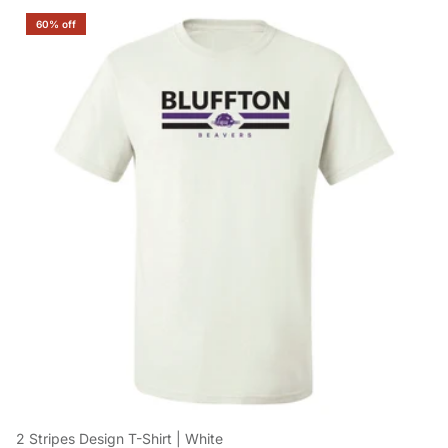
60% off
2 Stripes Design T-Shirt | White