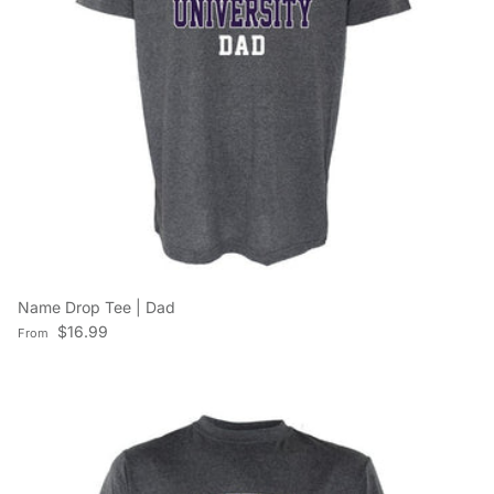
Name Drop Tee | Dad
Regular price
$16.99
From