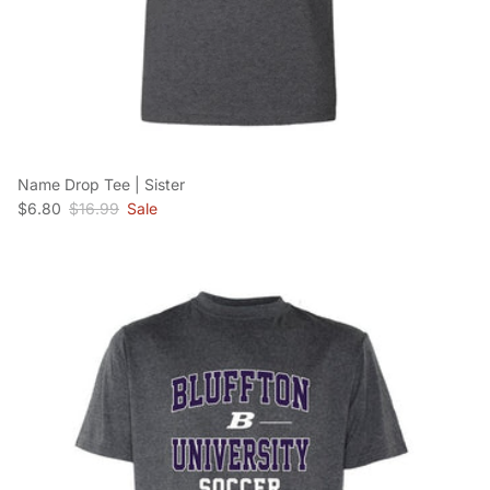
Name Drop Tee | Sister
Sale price
Regular price
$6.80
$16.99
Sale