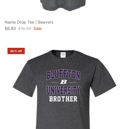
Name Drop Tee | Beavers
Sale price
Regular price
$6.80
$16.99
Sale
60% off