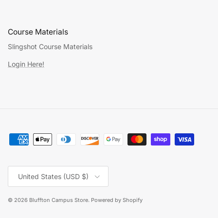
Course Materials
Slingshot Course Materials
Login Here!
Country/Region
United States (USD $)
© 2026
Bluffton Campus Store
.
Powered by Shopify