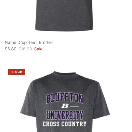
Name Drop Tee | Brother
Sale price
Regular price
$6.80
$16.99
Sale
60% off