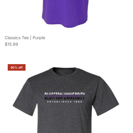
Classics Tee | Purple
Regular price
$15.99
60% off