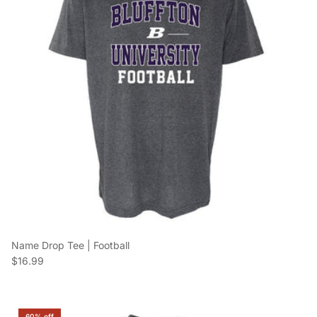
Name Drop Tee | Football
Regular price
$16.99
60% off