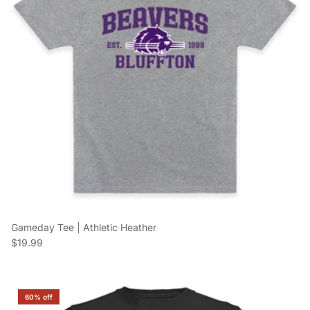
Gameday Tee | Athletic Heather
Regular price
$19.99
60% off