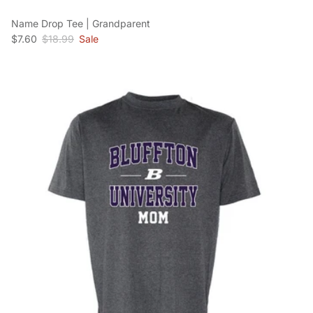
Name Drop Tee | Grandparent
Sale price
Regular price
$7.60
$18.99
Sale