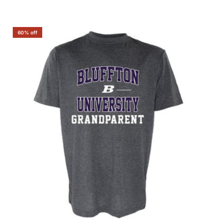
60% off