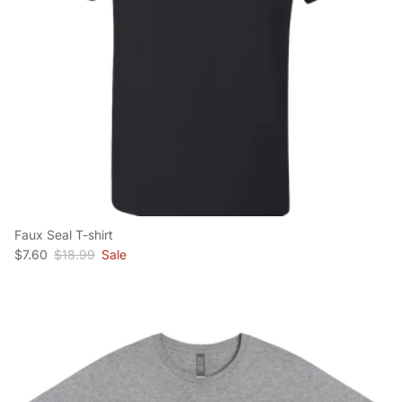
Faux Seal T-shirt
Sale price
Regular price
$7.60
$18.99
Sale