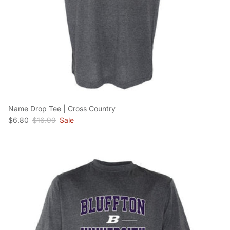
Name Drop Tee | Cross Country
Sale price
Regular price
$6.80
$16.99
Sale