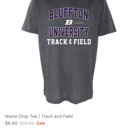
Name Drop Tee | Track and Field
Sale price
Regular price
$6.80
$16.99
Sale