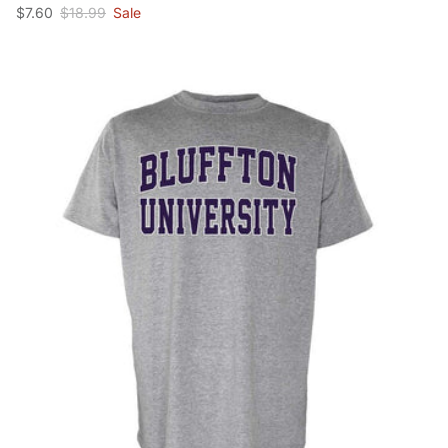
Sale price
Regular price
$7.60
$18.99
Sale