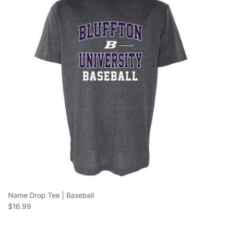
Name Drop Tee | Baseball
Regular price
$16.99