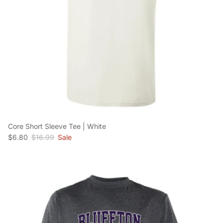
Core Short Sleeve Tee | White
Sale price
Regular price
$6.80
$16.99
Sale