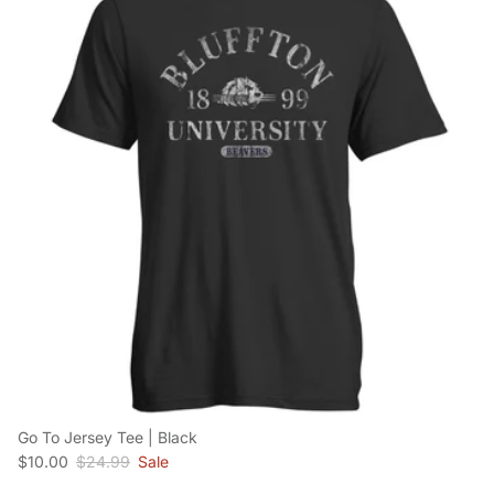
Go To Jersey Tee | Black
Sale price
Regular price
$10.00
$24.99
Sale