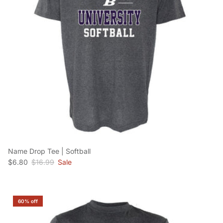
Name Drop Tee | Softball
Sale price
Regular price
$6.80
$16.99
Sale
60% off