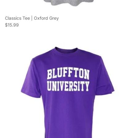
Classics Tee | Oxford Grey
Regular price
$15.99