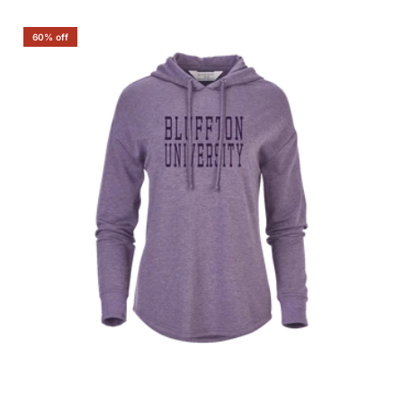
60% off