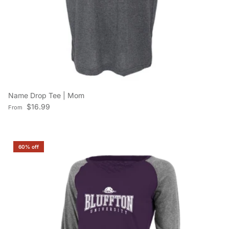
Name Drop Tee | Mom
Regular price
$16.99
From
60% off