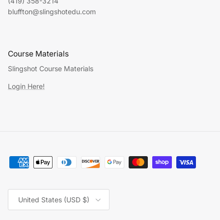
(419) 358-3214
bluffton@slingshotedu.com
Course Materials
Slingshot Course Materials
Login Here!
Country/Region
United States (USD $)