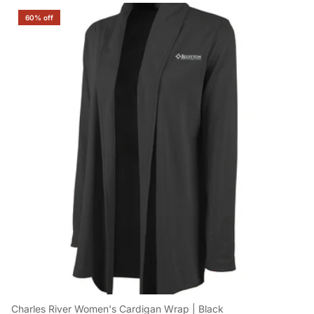
60% off
Charles River Women's Cardigan Wrap | Black