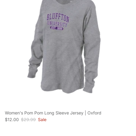
Women's Pom Pom Long Sleeve Jersey | Oxford
Sale price
Regular price
$12.00
$29.99
Sale