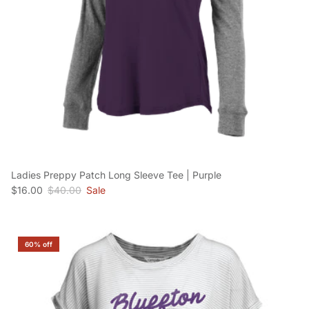
Ladies Preppy Patch Long Sleeve Tee | Purple
Sale price
Regular price
$16.00
$40.00
Sale
60% off