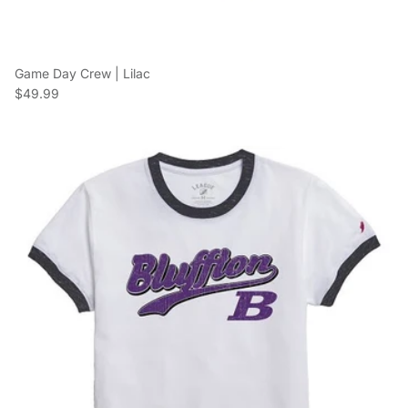
Game Day Crew | Lilac
Regular price
$49.99