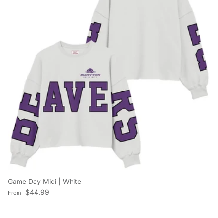
Game Day Midi | White
Regular price
$44.99
From