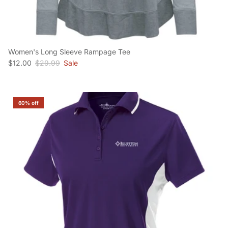
Women's Long Sleeve Rampage Tee
Sale price
Regular price
$12.00
$29.99
Sale
60% off