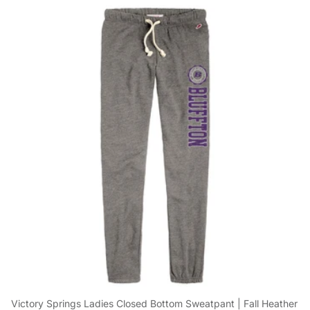
Victory Springs Ladies Closed Bottom Sweatpant | Fall Heather