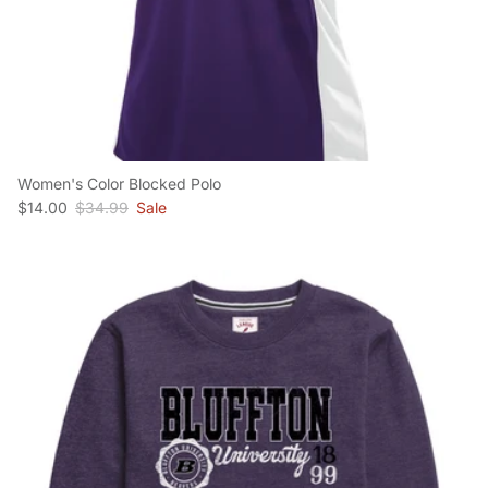
Women's Color Blocked Polo
Sale price
Regular price
$14.00
$34.99
Sale