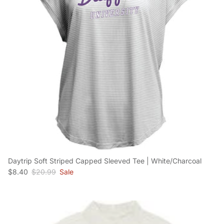
Daytrip Soft Striped Capped Sleeved Tee | White/Charcoal
Sale price
Regular price
$8.40
$20.99
Sale