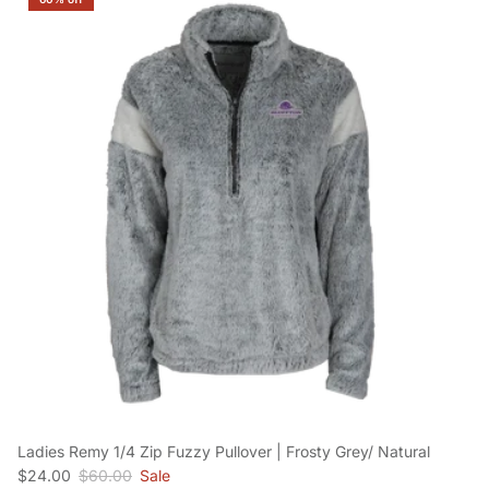
Ladies Remy 1/4 Zip Fuzzy Pullover | Frosty Grey/ Natural
Sale price
Regular price
$24.00
$60.00
Sale