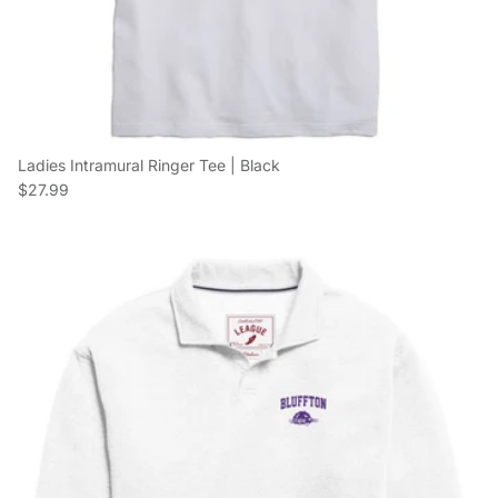
Ladies Intramural Ringer Tee | Black
Regular price
$27.99