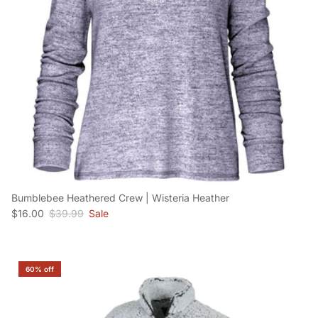
Bumblebee Heathered Crew | Wisteria Heather
Sale price
Regular price
$16.00
$39.99
Sale
60% off