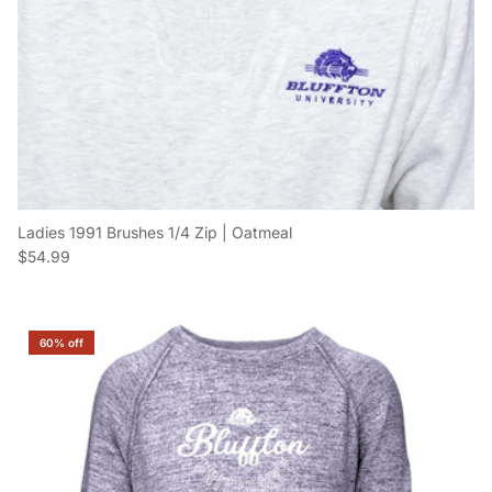
Ladies 1991 Brushes 1/4 Zip | Oatmeal
Regular price
$54.99
60% off