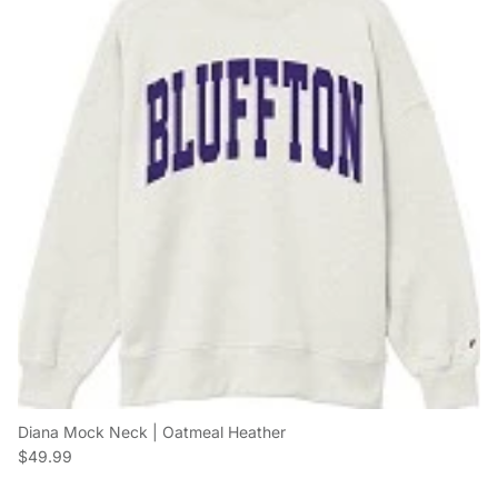
Diana Mock Neck | Oatmeal Heather
Regular price
$49.99