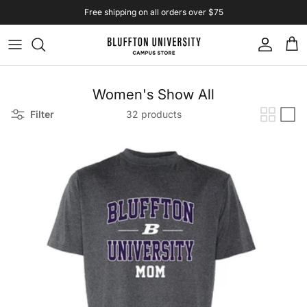
Skip to content
Free shipping on all orders over $75
Account
Cart
Women's Show All
Filter
32 products