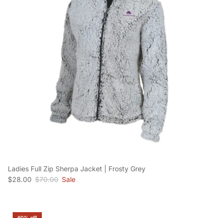
Ladies Full Zip Sherpa Jacket | Frosty Grey
Sale price
Regular price
$28.00
$70.00
Sale
60% off