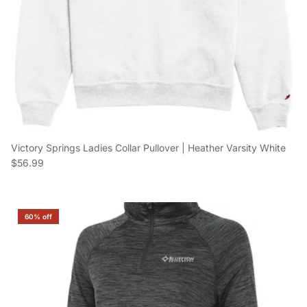
Victory Springs Ladies Collar Pullover | Heather Varsity White
Regular price
$56.99
60% off