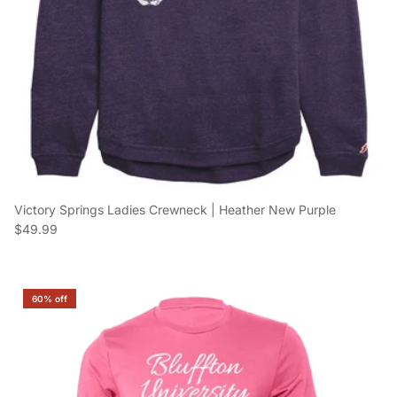
Victory Springs Ladies Crewneck | Heather New Purple
Regular price
$49.99
60% off