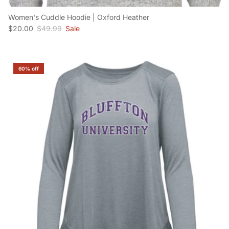
Women's Cuddle Hoodie | Oxford Heather
Sale price
Regular price
$20.00
$49.99
Sale
60% off