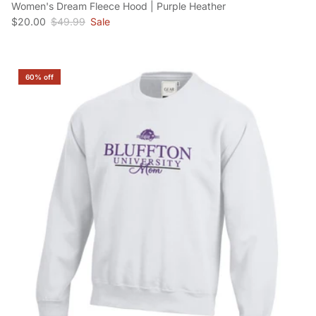
Women's Dream Fleece Hood | Purple Heather
Sale price
Regular price
$20.00
$49.99
Sale
60% off