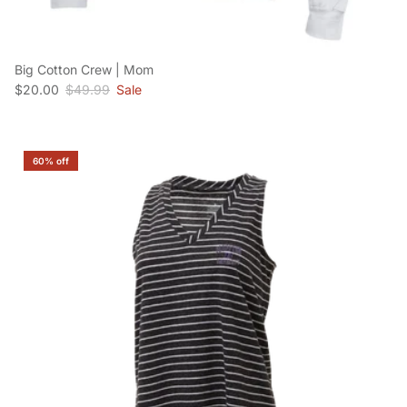
Big Cotton Crew | Mom
Sale price
Regular price
$20.00
$49.99
Sale
60% off