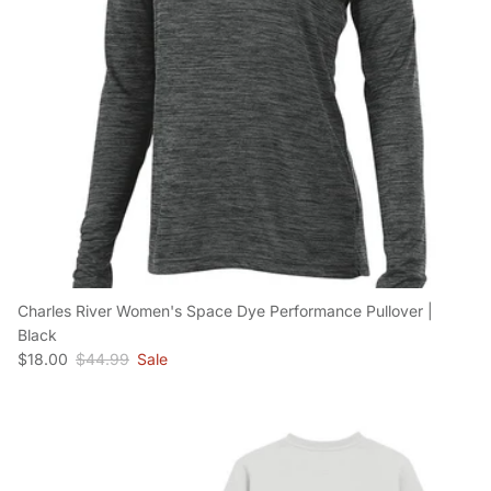
Charles River Women's Space Dye Performance Pullover |
Black
Sale price
Regular price
$18.00
$44.99
Sale