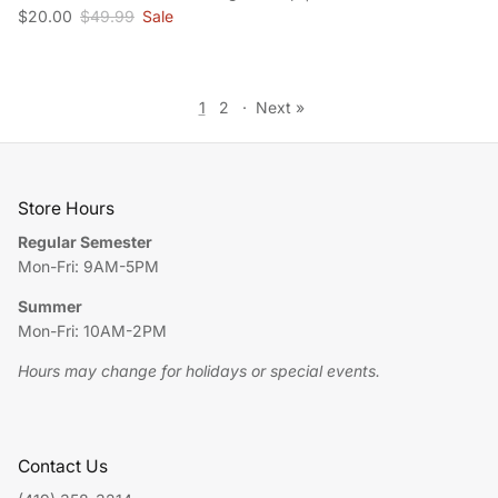
Sale price
Regular price
$20.00
$49.99
Sale
1
2
·
Next »
Store Hours
Regular Semester
Mon-Fri: 9AM-5PM
Summer
Mon-Fri: 10AM-2PM
Hours may change for holidays or special events.
Contact Us