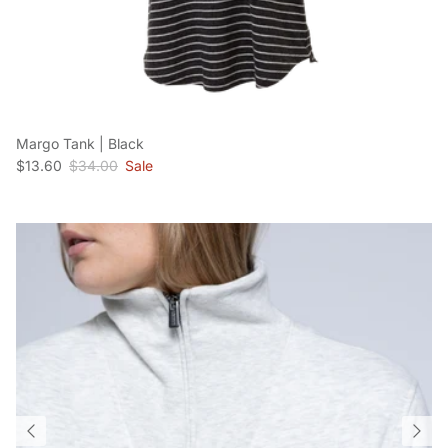
Margo Tank | Black
Sale price
Regular price
$13.60
$34.00
Sale