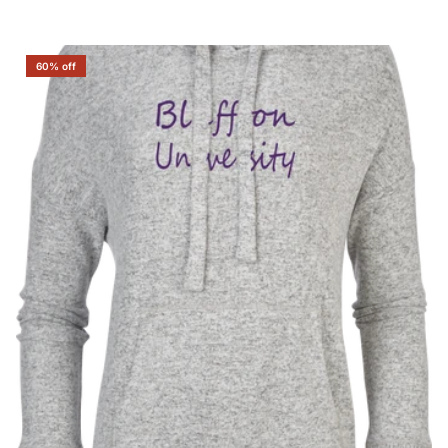
60% off