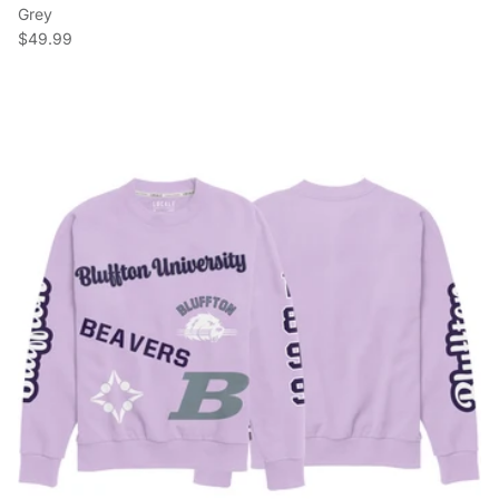
Grey
Regular price
$49.99