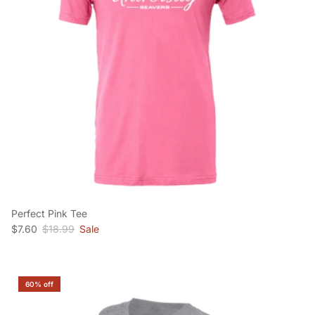
Perfect Pink Tee
Sale price
Regular price
$7.60
$18.99
Sale
60% off