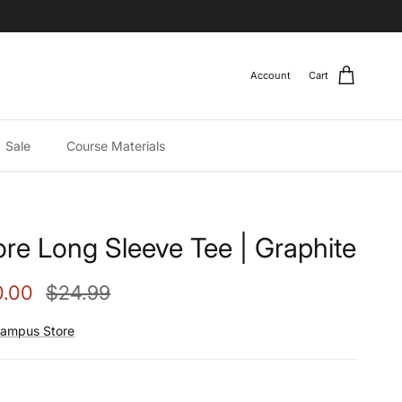
Account
Cart
Sale
Course Materials
re Long Sleeve Tee | Graphite
e price
Regular price
0.00
$24.99
ampus Store