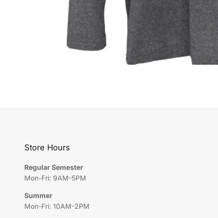
Store Hours
Regular Semester
Mon-Fri: 9AM-5PM
Summer
Mon-Fri: 10AM-2PM