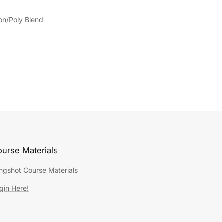
on/Poly Blend
urse Materials
ingshot Course Materials
gin Here!