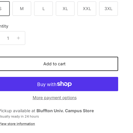
S
M
L
XL
XXL
3XL
tity
Add to cart
More payment options
Pickup available at
Bluffton Univ. Campus Store
Usually ready in 24 hours
View store information