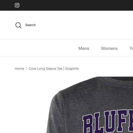
Skip to content
Instagram
Search
Mens
Womens
Y
Home
Core Long Sleeve Tee | Graphite
Skip to product information