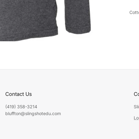
Cott
Contact Us
Co
(419) 358-3214
Sl
bluffton@slingshotedu.com
Lo