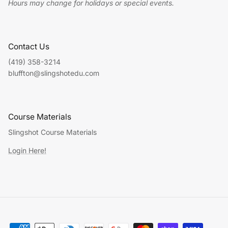
Hours may change for holidays or special events.
Contact Us
(419) 358-3214
bluffton@slingshotedu.com
Course Materials
Slingshot Course Materials
Login Here!