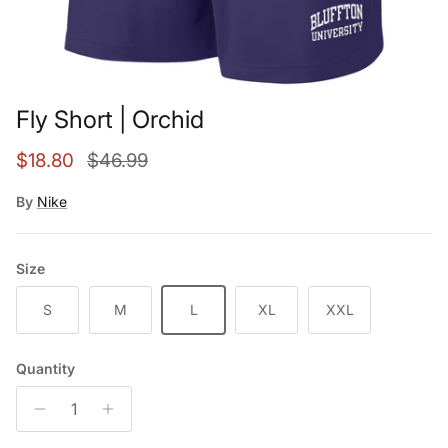
Fly Short | Orchid
Sale price
Regular price
$18.80
$46.99
By
Nike
Size
S
M
L
XL
XXL
Quantity