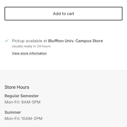
Add to cart
Pickup available at
Bluffton Univ. Campus Store
Usually ready in 24 hours
View store information
Store Hours
Regular Semester
Mon-Fri: 9AM-5PM
Summer
Mon-Fri: 10AM-2PM