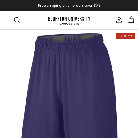
Skip to content
Free shipping on all orders over $75
Account
Cart
Skip to product information
60% off