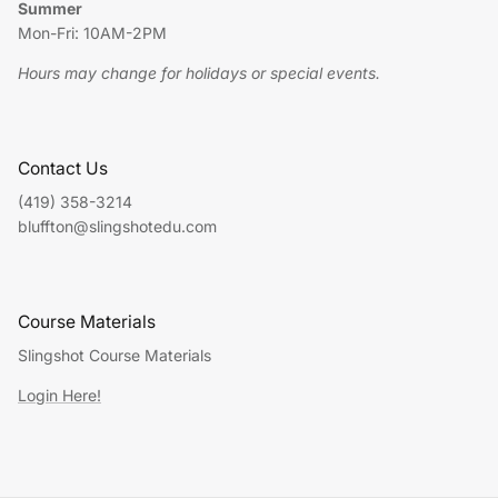
Summer
Mon-Fri: 10AM-2PM
Hours may change for holidays or special events.
Contact Us
(419) 358-3214
bluffton@slingshotedu.com
Course Materials
Slingshot Course Materials
Login Here!