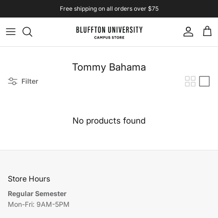
Skip to content
Free shipping on all orders over $75
Account
Cart
Tommy Bahama
Filter
No products found
Store Hours
Regular Semester
Mon-Fri: 9AM-5PM