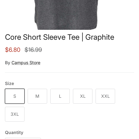
Core Short Sleeve Tee | Graphite
Sale price
Regular price
$6.80
$16.99
By
Campus Store
Size
S
M
L
XL
XXL
3XL
Quantity