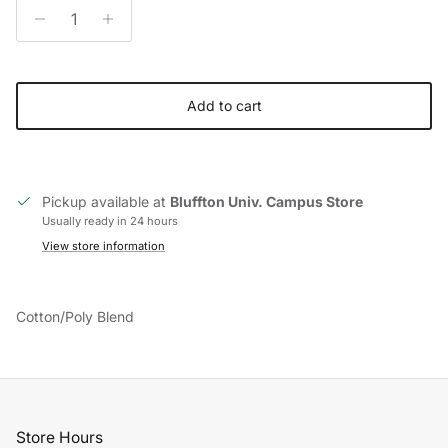
Add to cart
Pickup available at
Bluffton Univ. Campus Store
Usually ready in 24 hours
View store information
Cotton/Poly Blend
Store Hours