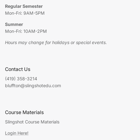
Regular Semester
Mon-Fri: 9AM-5PM
Summer
Mon-Fri: 10AM-2PM
Hours may change for holidays or special events.
Contact Us
(419) 358-3214
bluffton@slingshotedu.com
Course Materials
Slingshot Course Materials
Login Here!