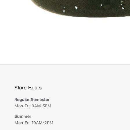
Store Hours
Regular Semester
Mon-Fri: 9AM-5PM
Summer
Mon-Fri: 10AM-2PM