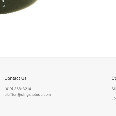
Contact Us
Co
(419) 358-3214
Sl
bluffton@slingshotedu.com
Lo