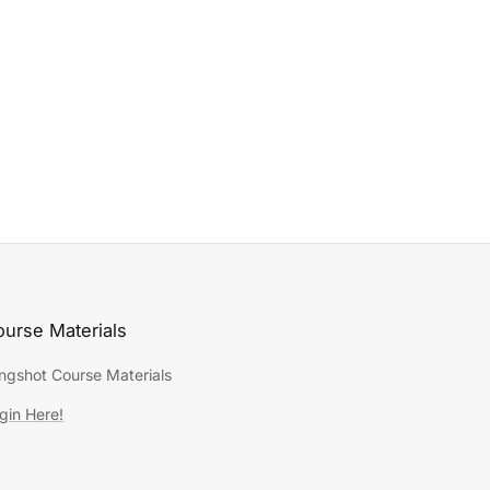
urse Materials
ingshot Course Materials
gin Here!