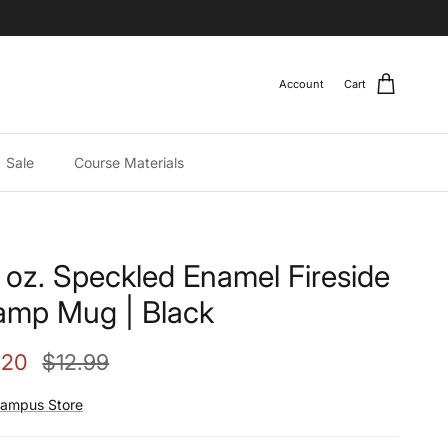
Account
Cart
Sale
Course Materials
 oz. Speckled Enamel Fireside
mp Mug | Black
e price
Regular price
.20
$12.99
ampus Store