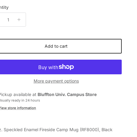
tity
Add to cart
More payment options
Pickup available at
Bluffton Univ. Campus Store
Usually ready in 24 hours
View store information
z. Speckled Enamel Fireside Camp Mug
(RF8000)
, Black