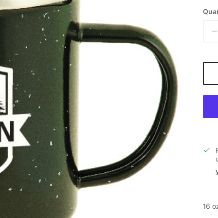
Quan
16 o