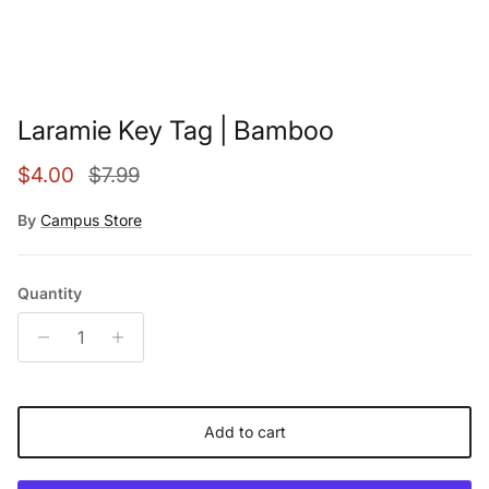
Laramie Key Tag | Bamboo
Sale price
Regular price
$4.00
$7.99
By
Campus Store
Quantity
Add to cart