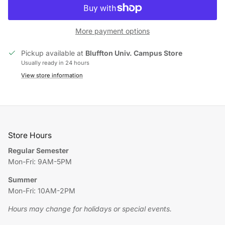
More payment options
Pickup available at
Bluffton Univ. Campus Store
Usually ready in 24 hours
View store information
Store Hours
Regular Semester
Mon-Fri: 9AM-5PM
Summer
Mon-Fri: 10AM-2PM
Hours may change for holidays or special events.