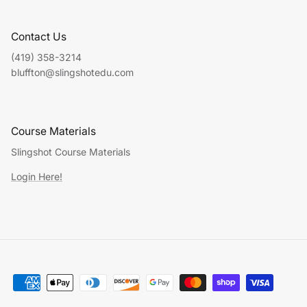
Contact Us
(419) 358-3214
bluffton@slingshotedu.com
Course Materials
Slingshot Course Materials
Login Here!