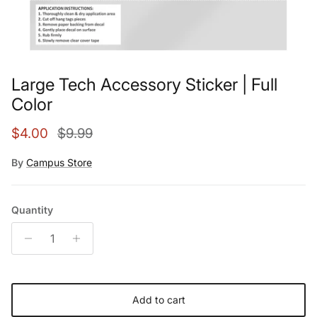
Large Tech Accessory Sticker | Full
Color
Sale price
Regular price
$4.00
$9.99
By
Campus Store
Quantity
Add to cart