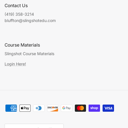
Contact Us
(419) 358-3214
bluffton@slingshotedu.com
Course Materials
Slingshot Course Materials
Login Here!
Country/Region