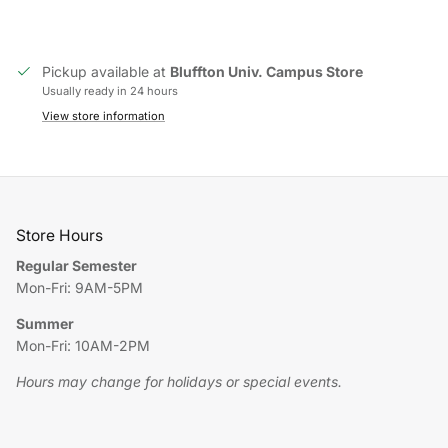
Pickup available at
Bluffton Univ. Campus Store
Usually ready in 24 hours
View store information
Store Hours
Regular Semester
Mon-Fri: 9AM-5PM
Summer
Mon-Fri: 10AM-2PM
Hours may change for holidays or special events.