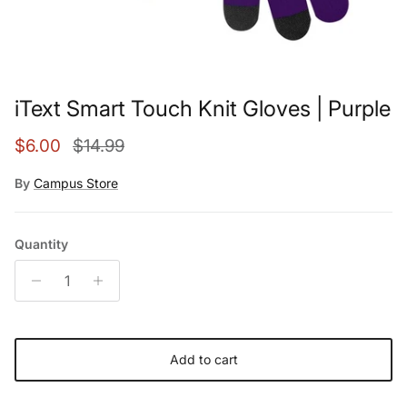
iText Smart Touch Knit Gloves | Purple
Sale price
Regular price
$6.00
$14.99
By
Campus Store
Quantity
Add to cart