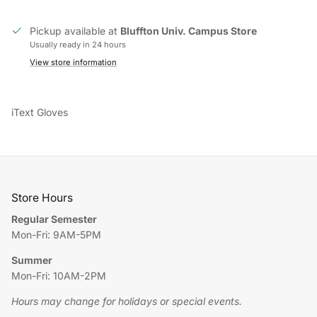
Pickup available at
Bluffton Univ. Campus Store
Usually ready in 24 hours
View store information
iText Gloves
Store Hours
Regular Semester
Mon-Fri: 9AM-5PM
Summer
Mon-Fri: 10AM-2PM
Hours may change for holidays or special events.