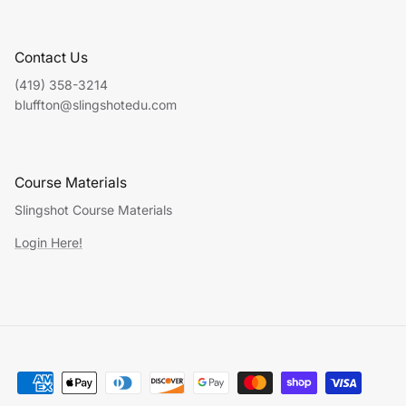
Contact Us
(419) 358-3214
bluffton@slingshotedu.com
Course Materials
Slingshot Course Materials
Login Here!