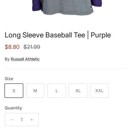
Long Sleeve Baseball Tee | Purple
Sale price
Regular price
$8.80
$21.99
By
Russell Athletic
Size
S
M
L
XL
XXL
Quantity