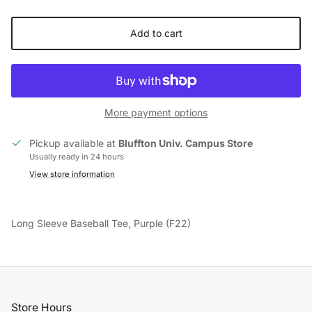
Add to cart
More payment options
Pickup available at
Bluffton Univ. Campus Store
Usually ready in 24 hours
View store information
Long Sleeve Baseball Tee, Purple (F22)
Store Hours