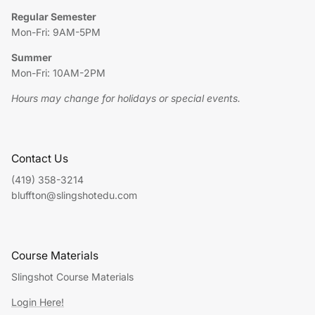
Regular Semester
Mon-Fri: 9AM-5PM
Summer
Mon-Fri: 10AM-2PM
Hours may change for holidays or special events.
Contact Us
(419) 358-3214
bluffton@slingshotedu.com
Course Materials
Slingshot Course Materials
Login Here!