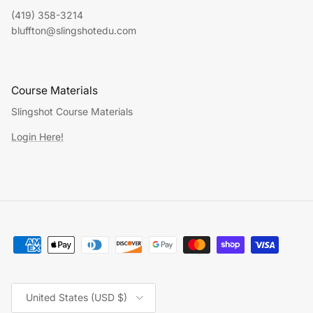
(419) 358-3214
bluffton@slingshotedu.com
Course Materials
Slingshot Course Materials
Login Here!
Country/Region
United States (USD $)