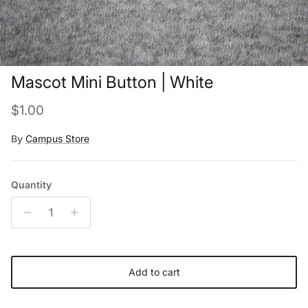
Mascot Mini Button | White
Regular price
$1.00
By
Campus Store
Quantity
Add to cart