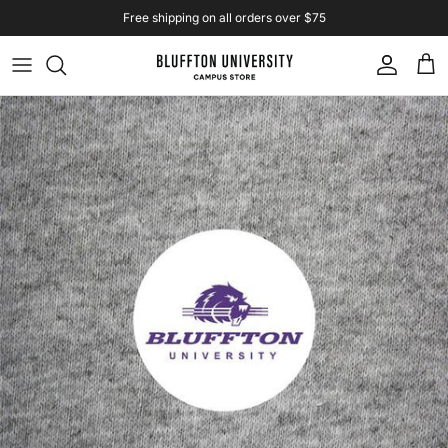
Skip to content
Free shipping on all orders over $75
Account
Cart
Skip to product information