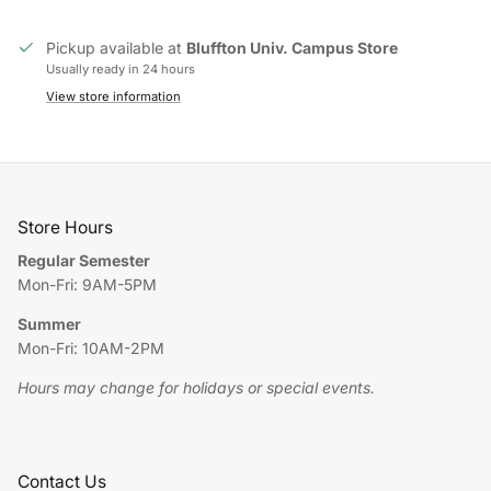
Pickup available at
Bluffton Univ. Campus Store
Usually ready in 24 hours
View store information
Store Hours
Regular Semester
Mon-Fri: 9AM-5PM
Summer
Mon-Fri: 10AM-2PM
Hours may change for holidays or special events.
Contact Us