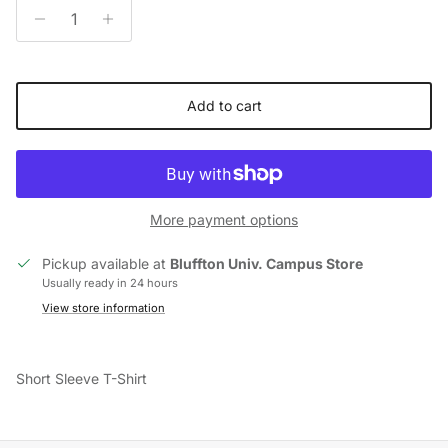
Add to cart
More payment options
Pickup available at
Bluffton Univ. Campus Store
Usually ready in 24 hours
View store information
Short Sleeve T-Shirt