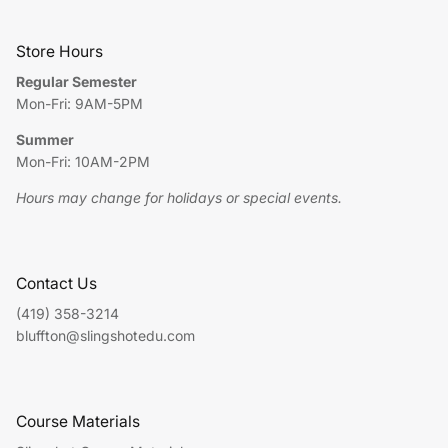
Store Hours
Regular Semester
Mon-Fri: 9AM-5PM
Summer
Mon-Fri: 10AM-2PM
Hours may change for holidays or special events.
Contact Us
(419) 358-3214
bluffton@slingshotedu.com
Course Materials