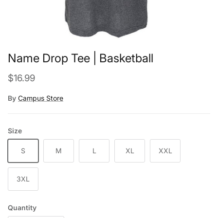
Name Drop Tee | Basketball
Regular price
$16.99
By
Campus Store
Size
S
M
L
XL
XXL
3XL
Quantity