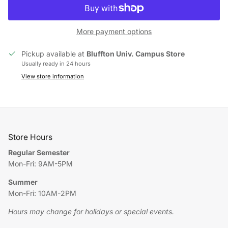
More payment options
Pickup available at
Bluffton Univ. Campus Store
Usually ready in 24 hours
View store information
Store Hours
Regular Semester
Mon-Fri: 9AM-5PM
Summer
Mon-Fri: 10AM-2PM
Hours may change for holidays or special events.