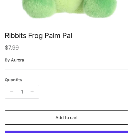
Ribbits Frog Palm Pal
Regular price
$7.99
By
Aurora
Quantity
Add to cart