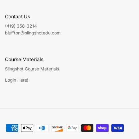
Contact Us
(419) 358-3214
bluffton@slingshotedu.com
Course Materials
Slingshot Course Materials
Login Here!