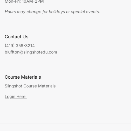
Mon-Fri: 10AM-2PM
Hours may change for holidays or special events.
Contact Us
(419) 358-3214
bluffton@slingshotedu.com
Course Materials
Slingshot Course Materials
Login Here!