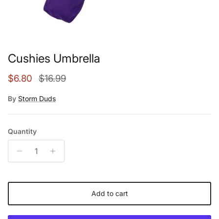
Cushies Umbrella
Sale price
Regular price
$6.80
$16.99
By
Storm Duds
Quantity
Add to cart