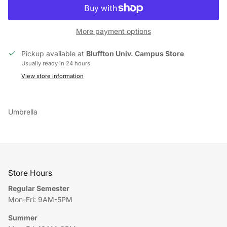
More payment options
Pickup available at
Bluffton Univ. Campus Store
Usually ready in 24 hours
View store information
Umbrella
Store Hours
Regular Semester
Mon-Fri: 9AM-5PM
Summer